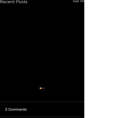
See All
Recent Posts
2 Comments