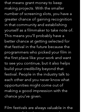
that means grant money to keep 
making projects. With the smaller 
number of screening slots, you have a 
greater chance of gaining recognition 
in that community and establishing 
yourself as a filmmaker to take note of. 
This means you’ll probably have a 
better chance at getting selected for 
that festival in the future because the 
programmers who picked your film in 
the first place like your work and want 
to see you continue, but it also helps 
build your credibility beyond that 
festival. People in the industry talk to 
each other and you never know what 
opportunities might come out of 
making a good impression with the 
chance you’ve given.
Film festivals are always valuable in the 