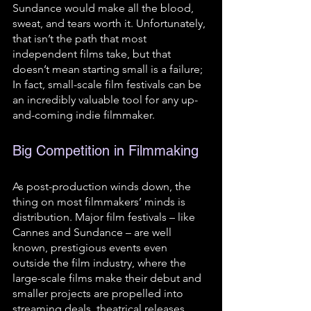
Sundance would make all the blood, 
sweat, and tears worth it. Unfortunately, 
that isn’t the path that most 
independent films take, but that 
doesn’t mean starting small is a failure; 
In fact, small-scale film festivals can be 
an incredibly valuable tool for any up-
and-coming indie filmmaker.
Big Competition in Filmmaking 
As post-production winds down, the 
thing on most filmmakers’ minds is 
distribution. Major film festivals – like 
Cannes and Sundance – are well 
known, prestigious events even 
outside the film industry, where the 
large-scale films make their debut and 
smaller projects are propelled into 
streaming deals, theatrical releases, 