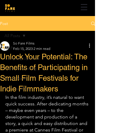
Post
All Posts
So Fare Films
All Posts
Feb 15, 2023
2 min read
Unlock Your Potential: The
Company Updates
Benefits of Participating in
Indie Filmmaking
Small Film Festivals for
Movie News
Indie Filmmakers
Film Funding
In the film industry, it’s natural to want 
quick success. After dedicating months 
– maybe even years – to the 
development and production of a 
story, a quick and easy distribution and 
a premiere at Cannes Film Festival or 