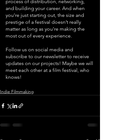
process of distribution, networking, 
and building your career. And when 
you’re just starting out, the size and 
prestige of a festival doesn’t really 
matter as long as you’re making the 
most out of every experience. 
Follow us on social media and 
subscribe to our newsletter to receive 
updates on our projects! Maybe we will 
meet each other at a film festival, who 
knows!
Indie Filmmaking