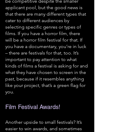
be competitive despite the smaller 
applicant pool, but the good news is 
that there are many different types that 
cater to different audiences by 
selecting specific genres or types of 
films. If you have a horror film, there 
will be a horror film festival for that. If 
you have a documentary, you’re in luck 
– there are festivals for that, too. It’s 
important to pay attention to what 
kinds of films a festival is asking for and 
what they have chosen to screen in the 
past, because if it resembles anything 
like your project, that’s a green flag for 
you.
Film Festival Awards!
Another upside to small festivals? It’s 
easier to win awards, and sometimes 