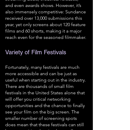
and even awards shows. However, it’s 
also immensely competitive: Sundance 
received over 13,000 submissions this 
year, yet only screens about 120 feature 
films and 60 shorts, making it a major 
reach even for the seasoned filmmaker.
Variety of Film Festivals 
Fortunately, many festivals are much 
more accessible and can be just as 
useful when starting out in the industry. 
There are thousands of small film 
festivals in the United States alone that 
will offer you critical networking 
opportunities and the chance to finally 
see your film on the big screen. The 
smaller number of screening spots 
does mean that these festivals can still 