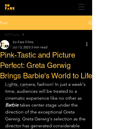
Post
All Posts
So Fare Films
All Posts
Jul 13, 2023
3 min read
Pink-Tastic and Picture
Company Updates
Perfect: Greta Gerwig
Indie Filmmaking
Brings Barbie's World to Life
Movie News
Lights, camera, fashion! In just a week's 
Film Funding
time, audiences will be treated to a 
cinematic experience like no other as 
Barbie
 takes center stage under the 
direction of the exceptional Greta 
Gerwig. Greta Gerwig's selection as the 
director has generated considerable 