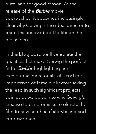
buzz, and for good reason. As the 
release of the 
Barbie
 movie 
approaches, it becomes increasingly 
clear why Gerwig is the ideal director to 
bring this beloved doll to life on the 
big screen. 
In this blog post, we'll celebrate the 
qualities that make Gerwig the perfect 
fit for 
Barbie
, highlighting her 
exceptional directorial skills and the 
importance of female directors taking 
the lead in such significant projects. 
Join us as we delve into why Gerwig's 
creative touch promises to elevate the 
film to new heights of storytelling and 
empowerment.