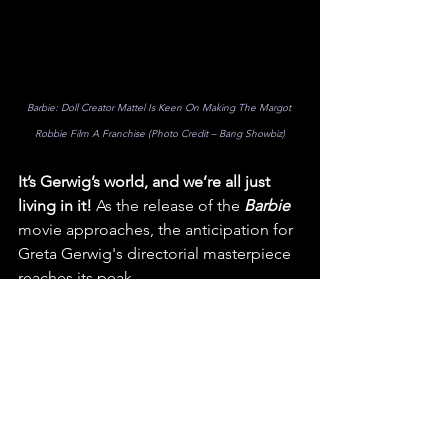
Barbie: Doll Creator Mattel Is Keen On Making The Margot 
Robbie Film A Franchise (Photo Credit – Bang Showbiz)
It’s Gerwig’s world, and we’re all just 
living in it! 
As the release of the 
Barbie
movie approaches, the anticipation for 
Greta Gerwig's directorial masterpiece 
reaches its peak.
The 
So Fare Films
 team eagerly awaits 
the moment when Gerwig's creative 
genius unleashes a new era for 
Barbie
, 
redefining the doll's legacy and 
inspiring audiences of all ages. 
We’ll be there, front row, what about 