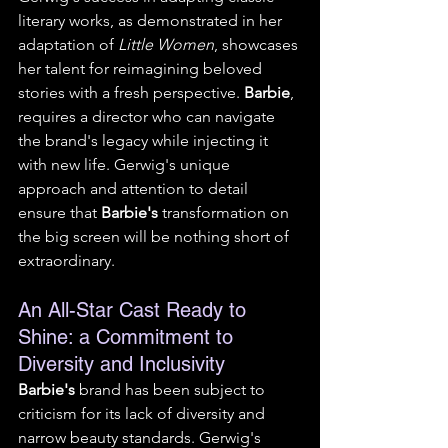
literary works, as demonstrated in her 
adaptation of 
Little Women
, showcases 
her talent for reimagining beloved 
stories with a fresh perspective. 
Barbie
, 
requires a director who can navigate 
the brand's legacy while injecting it 
with new life. Gerwig's unique 
approach and attention to detail 
ensure that 
Barbie's
 transformation on 
the big screen will be nothing short of 
extraordinary.
An All-Star Cast Ready to 
Shine: a Commitment to 
Diversity and Inclusivity
Barbie's
 brand has been subject to 
criticism for its lack of diversity and 
narrow beauty standards. Gerwig's 