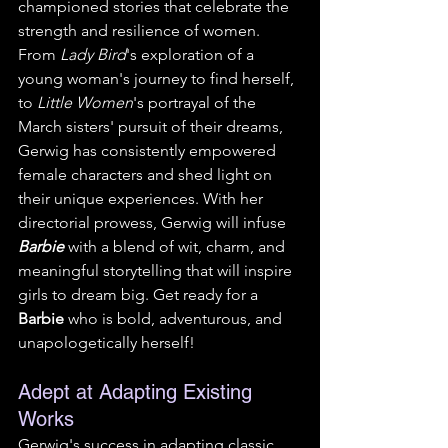
championed stories that celebrate the 
strength and resilience of women. 
From 
Lady Bird
's exploration of a 
young woman's journey to find herself, 
to 
Little Women
's portrayal of the 
March sisters' pursuit of their dreams, 
Gerwig has consistently empowered 
female characters and shed light on 
their unique experiences. With her 
directorial prowess, Gerwig will infuse 
Barbie
 with a blend of wit, charm, and 
meaningful storytelling that will inspire 
girls to dream big. Get ready for a 
Barbie
 who is bold, adventurous, and 
unapologetically herself!
Adept at Adapting Existing 
Works
Gerwig's success in adapting classic 