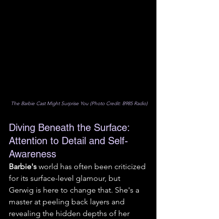
 The Barbie Cast Might Surprise You (Photo Credit: B985 Radio)
Diving Beneath the Surface: 
Attention to Detail and Self-
Awareness
Barbie's
 world has often been criticized 
for its surface-level glamour, but 
Gerwig is here to change that. She's a 
master at peeling back layers and 
revealing the hidden depths of her 