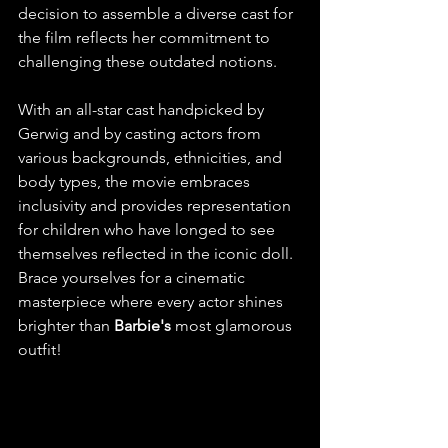
decision to assemble a diverse cast for 
the film reflects her commitment to 
challenging these outdated notions.
With an all-star cast handpicked by 
Gerwig and by casting actors from 
various backgrounds, ethnicities, and 
body types, the movie embraces 
inclusivity and provides representation 
for children who have longed to see 
themselves reflected in the iconic doll. 
Brace yourselves for a cinematic 
masterpiece where every actor shines 
brighter than 
Barbie's
 most glamorous 
outfit!