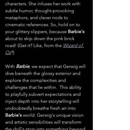
characters. She infuses her work with 
subtle humor, thought-provoking 
metaphors, and clever nods to 
cinematic references. So, hold on to 
your glittery slippers, because 
Barbie's
about to skip down the pink brick 
road! (Get it? Like, from the 
Wizard of 
Oz
?) 
With 
Barbie
, we expect that Gerwig will 
dive beneath the glossy exterior and 
explore the complexities and 
challenges that lie within.  This ability 
to playfully subvert expectations and 
inject depth into her storytelling will 
undoubtedly breathe fresh air into 
Barbie's
 world. Gerwig's unique vision 
and artistic sensibilities will transform 
the doll's story into something beyond 