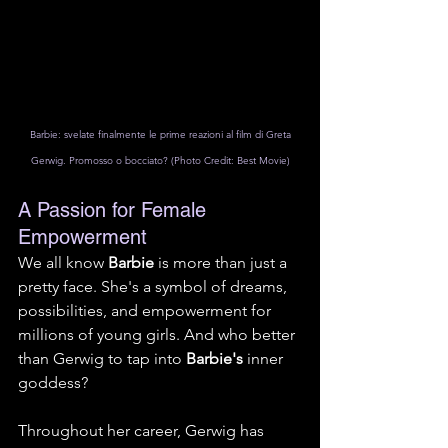
 Barbie: svelate finalmente le prime reazioni al film di Greta 
Gerwig. Promosso o bocciato? (Photo Credit: Best Movie)
A Passion for Female 
Empowerment
We all know 
Barbie
 is more than just a 
pretty face. She's a symbol of dreams, 
possibilities, and empowerment for 
millions of young girls. And who better 
than Gerwig to tap into 
Barbie's
 inner 
goddess?
Throughout her career, Gerwig has 