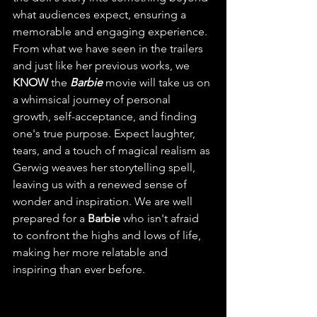
what audiences expect, ensuring a 
memorable and engaging experience. 
From what we have seen in the trailers 
and just like her previous works, we 
KNOW
 the 
Barbie
 movie will take us on 
a whimsical journey of personal 
growth, self-acceptance, and finding 
one's true purpose. Expect laughter, 
tears, and a touch of magical realism as 
Gerwig weaves her storytelling spell, 
leaving us with a renewed sense of 
wonder and inspiration. We are well 
prepared for a 
Barbie
 who isn't afraid 
to confront the highs and lows of life, 
making her more relatable and 
inspiring than ever before.