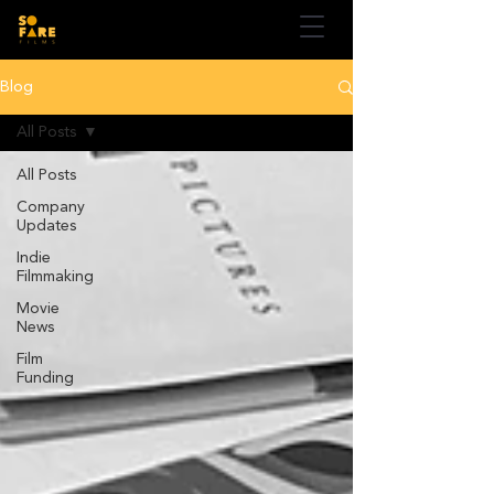
Blog
All Posts
All Posts
Company
Updates
Indie
Filmmaking
Movie
News
Film
Funding